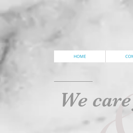
HOME
CO
We care