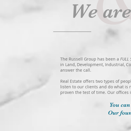
We ar
The Russell Group has been a
FULL 
in Land, Development, Industrial, C
answer the call.
Real Estate offers two types of peop
listen to our clients and do what is 
proven the test of time. Our offices
You can
Our foun