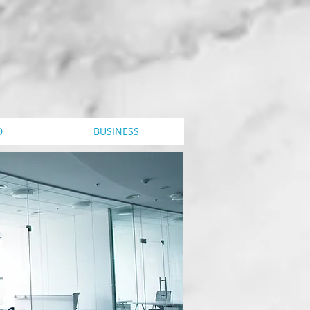
D
BUSINESS