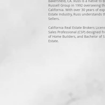
Bakersfield, CA. Russ is a native to
Russell Group in 1992 overseeing t
California. With over 30 years of exp
Estate Industry, Russ understands 
Sellers.
California Real Estate Brokers Lice
Sales Professional (CSP) designed f
of Home Builders, and Bachelor of S
Estate.