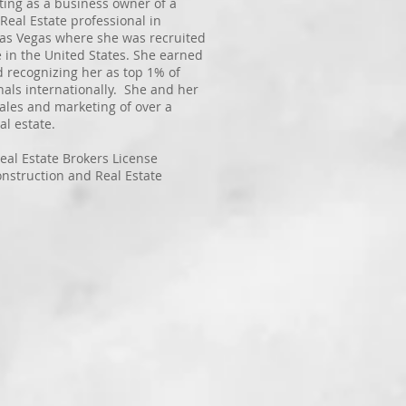
ting as a business owner of a
Real Estate professional in
 Las Vegas where she was recruited
e in the United States. She earned
d recognizing her as top 1% of
nals internationally. She and her
les and marketing of over a
al estate.
eal Estate Brokers License
onstruction and Real Estate