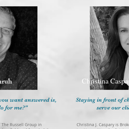
nruh
Christina Caspa
you want answered is,
Staying in front of 
o for me?"
serve our cli
 The Russell Group in
Christina J. Caspary is Br