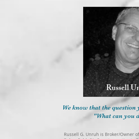
Russell U
We know that the question 
"What can you d
Russell G. Unruh is Broker/Owner of