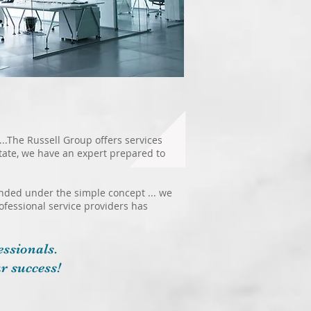
...The Russell Group offers services
state, we have an expert prepared to
ounded under the simple concept ... we
rofessional service providers has
ssionals.
r success!