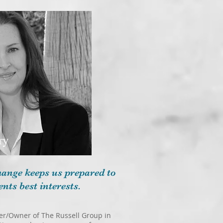
ry
change keeps us prepared to
ents best interests.
oker/Owner of The Russell Group in