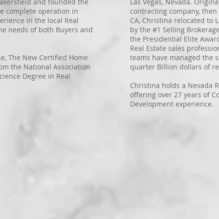
 Bakersfield and founded the
Las Vegas, Nevada. Origina
he complete operation in
contracting company, then 
erience in the local Real
CA, Christina relocated to
the needs of both Buyers and
by the #1 Selling Brokerag
the Presidential Elite Awar
Real Estate sales professio
nse, The New Certified Home
teams have managed the sa
rom the National Association
quarter Billion dollars of re
cience Degree in Real
Christina holds a Nevada R
offering over 27 years of C
Development experience.