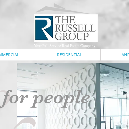
Your Full Service Real Estate Company
&
MMERCIAL
RESIDENTIAL
LAN
 for people