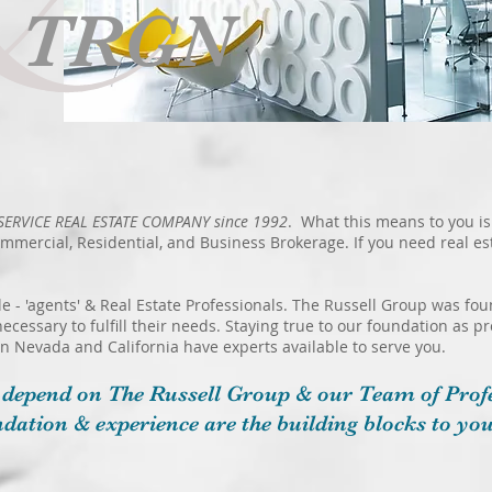
e TRGN
SERVICE REAL ESTATE COMPANY since 1992
. What this means to you is
ommercial, Residential, and Business Brokerage. If you need real e
le - 'agents' & Real Estate Professionals. The Russell Group was f
necessary to fulfill their needs. Staying true to our foundation as p
 in Nevada and California have experts available to serve you.​
 depend on The Russell Group & our Team of Profe
dation & experience are
the building blocks to you